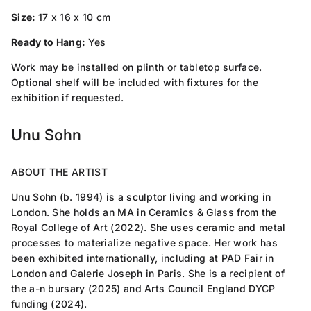
Size:
17 x 16 x 10 cm
Ready to Hang:
Yes
Work may be installed on plinth or tabletop surface.
Optional shelf will be included with fixtures for the
exhibition if requested.
Unu Sohn
ABOUT THE ARTIST
Unu Sohn (b. 1994) is a sculptor living and working in
London. She holds an MA in Ceramics & Glass from the
Royal College of Art (2022). She uses ceramic and metal
processes to materialize negative space. Her work has
been exhibited internationally, including at PAD Fair in
London and Galerie Joseph in Paris. She is a recipient of
the a-n bursary (2025) and Arts Council England DYCP
funding (2024).