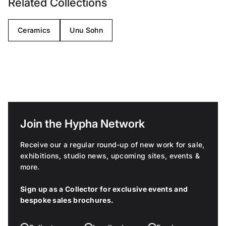
Related Collections
Ceramics
Unu Sohn
Join the Hypha Network
Receive our a regular round-up of new work for sale,
exhibitions, studio news, upcoming sites, events &
more.
Sign up as a Collector for exclusive events and
bespoke sales brochures.