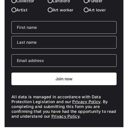
Collector
Landlord
Funder
Artist
Art worker
Art lover
Join now
All data is managed in accordance with Data
Protection Legislation and our
Privacy Policy
. By
completing and submitting this form you are
confirming that you have had the opportunity to read
and understand our
Privacy Policy
.