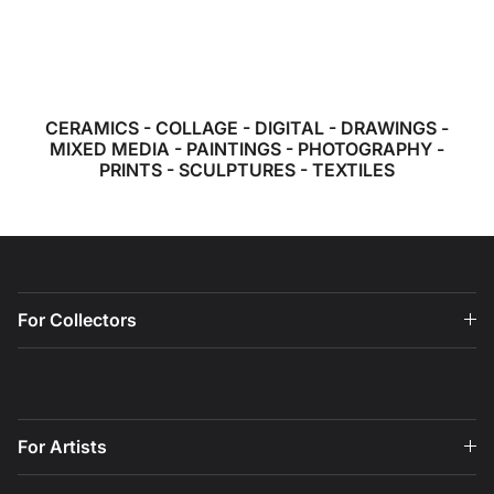
CERAMICS
-
COLLAGE
-
DIGITAL
-
DRAWINGS
-
MIXED MEDIA
-
PAINTINGS
-
PHOTOGRAPHY
-
PRINTS
-
SCULPTURES
-
TEXTILES
For Collectors
For Artists