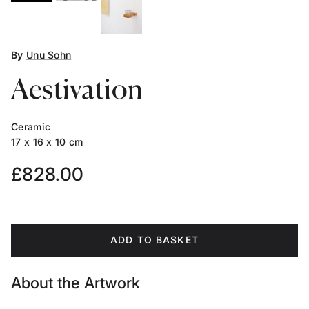
By
Unu Sohn
Aestivation
Ceramic
17 x 16 x 10 cm
Regular price
£828.00
ADD TO BASKET
About the Artwork