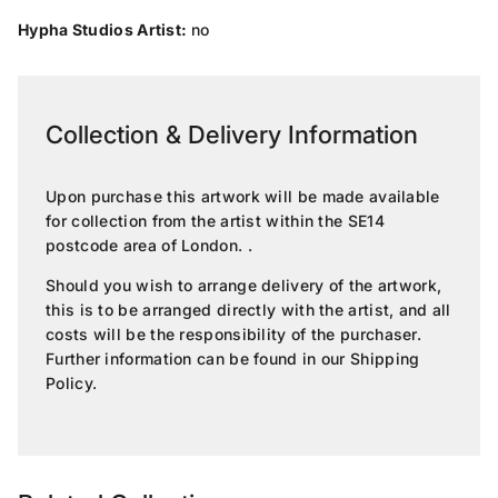
Hypha Studios Artist:
no
Collection & Delivery Information
Upon purchase this artwork will be made available
for collection from the artist within the SE14
postcode area of London. .
Should you wish to arrange delivery of the artwork,
this is to be arranged directly with the artist, and all
costs will be the responsibility of the purchaser.
Further information can be found in our
Shipping
Policy
.