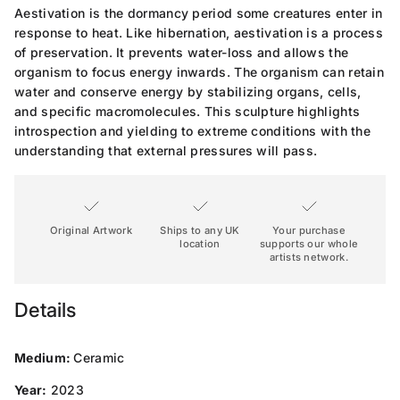
Aestivation is the dormancy period some creatures enter in
response to heat. Like hibernation, aestivation is a process
of preservation. It prevents water-loss and allows the
organism to focus energy inwards. The organism can retain
water and conserve energy by stabilizing organs, cells,
and specific macromolecules. This sculpture highlights
introspection and yielding to extreme conditions with the
understanding that external pressures will pass.
Original Artwork
Ships to any UK
Your purchase
location
supports our whole
artists network.
Details
Medium:
Ceramic
Year:
2023