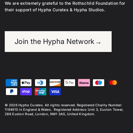
We are extremely grateful to the Rothschild Foundation for
their support of Hypha Curates & Hypha Studios.
Join the Hypha Network
→
© 2026
Hypha Curates
. All rights reserved. Registered Charity Number:
1194915 in England & Wales. Registered Address: Unit 3, Euston Tower,
286 Euston Road, London, NW1 3AS, United Kingdom.