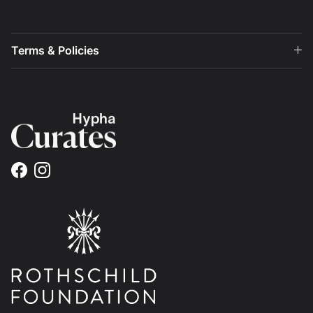
Terms & Policies
Facebook
Instagram