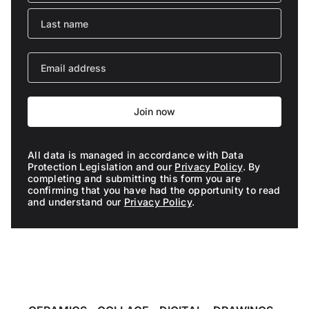
Join now
All data is managed in accordance with Data
Protection Legislation and our
Privacy Policy
. By
completing and submitting this form you are
confirming that you have had the opportunity to read
and understand our
Privacy Policy
.