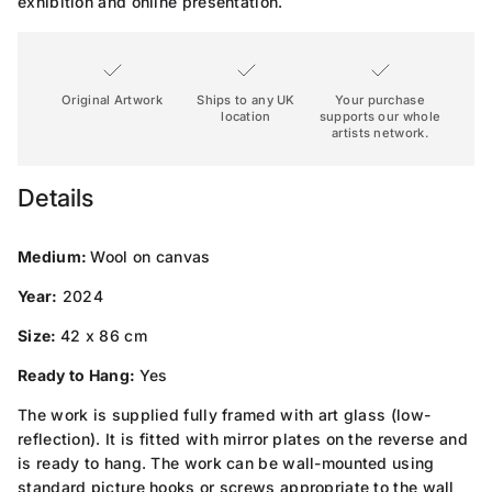
exhibition and online presentation.
Original Artwork
Ships to any UK
Your purchase
location
supports our whole
artists network.
Details
Medium:
Wool on canvas
Year:
2024
Size:
42 x 86 cm
Ready to Hang:
Yes
The work is supplied fully framed with art glass (low-
reflection). It is fitted with mirror plates on the reverse and
is ready to hang. The work can be wall-mounted using
standard picture hooks or screws appropriate to the wall