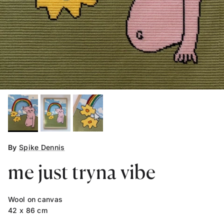
By
Spike Dennis
me just tryna vibe
Wool on canvas
42 x 86 cm