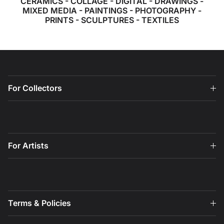
CERAMICS
-
COLLAGE
-
DIGITAL
-
DRAWINGS
-
MIXED MEDIA
-
PAINTINGS
-
PHOTOGRAPHY
-
PRINTS
-
SCULPTURES
-
TEXTILES
For Collectors
For Artists
Terms & Policies