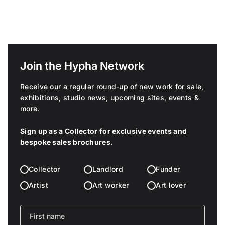
Join the Hypha Network
Receive our a regular round-up of new work for sale,
exhibitions, studio news, upcoming sites, events &
more.
Sign up as a Collector for exclusive events and
bespoke sales brochures.
Collector
Landlord
Funder
Artist
Art worker
Art lover