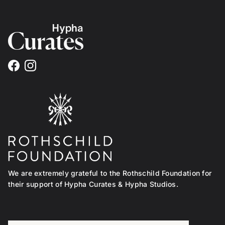
Facebook
Instagram
We are extremely grateful to the Rothschild Foundation for
their support of Hypha Curates & Hypha Studios.