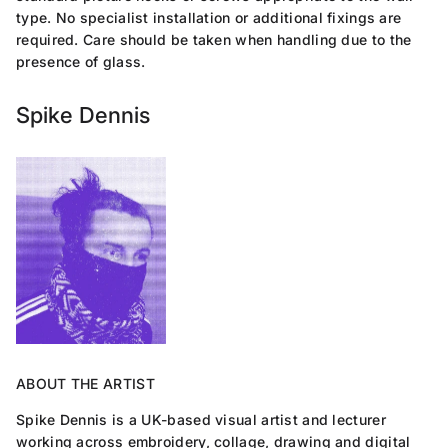
type. No specialist installation or additional fixings are
required. Care should be taken when handling due to the
presence of glass.
Spike Dennis
ABOUT THE ARTIST
Spike Dennis is a UK-based visual artist and lecturer
working across embroidery, collage, drawing and digital