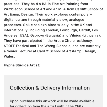
practices. They hold a BA in Fine Art Painting from
Wimbledon School of Art and an MFA from Cardiff School of
Art &amp; Design. Their work explores contemporary
digital culture through materially slow, analogue
processes. Spike has exhibited widely in the UK and
internationally, including London, Edinburgh, Cardiff, Los
Angeles (USA), Gabrovo (Bulgaria) and Vilnius (Lithuania).
They have participated in the Arctic Circle residency,
STOFF Festival and The Wrong Biennale, and are currently
a Senior Lecturer at Cardiff School of Art &amp; Design,
Wales.
Hypha Studios Artist:
Collection & Delivery Information
Upon purchase this artwork will be made available
for collection from the artist within the CF62