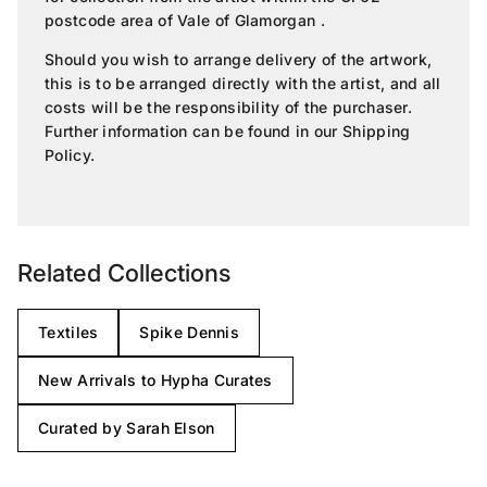
postcode area of Vale of Glamorgan .
Should you wish to arrange delivery of the artwork,
this is to be arranged directly with the artist, and all
costs will be the responsibility of the purchaser.
Further information can be found in our
Shipping
Policy
.
Related Collections
Textiles
Spike Dennis
New Arrivals to Hypha Curates
Curated by Sarah Elson