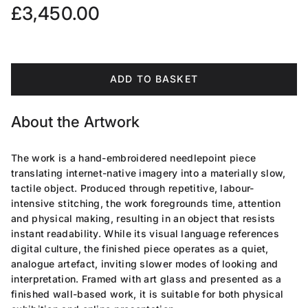
Regular price
£3,450.00
ADD TO BASKET
About the Artwork
The work is a hand-embroidered needlepoint piece
translating internet-native imagery into a materially slow,
tactile object. Produced through repetitive, labour-
intensive stitching, the work foregrounds time, attention
and physical making, resulting in an object that resists
instant readability. While its visual language references
digital culture, the finished piece operates as a quiet,
analogue artefact, inviting slower modes of looking and
interpretation. Framed with art glass and presented as a
finished wall-based work, it is suitable for both physical