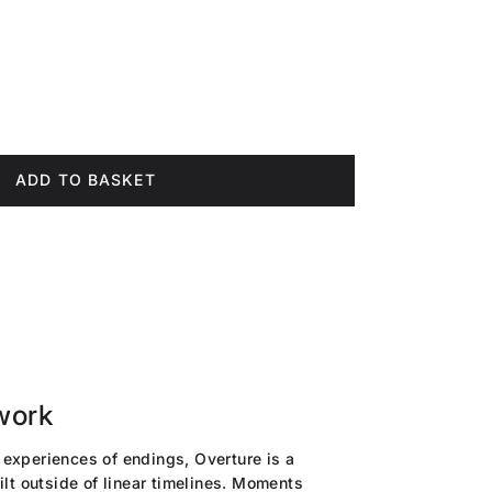
ce
ADD TO BASKET
work
experiences of endings, Overture is a
ilt outside of linear timelines. Moments