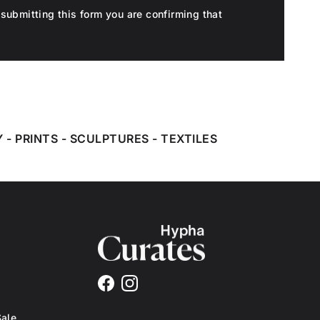
submitting this form you are confirming that
Y
-
PRINTS
-
SCULPTURES
-
TEXTILES
Facebook
Instagram
Sale