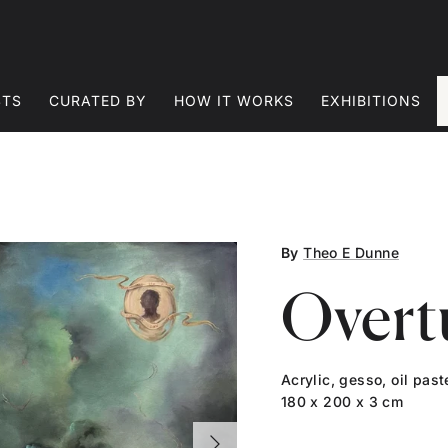
STS
CURATED BY
HOW IT WORKS
EXHIBITIONS
By
Theo E Dunne
Overt
Acrylic, gesso, oil pas
180 x 200 x 3 cm
Next