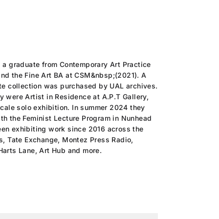
s a graduate from Contemporary Art Practice
nd the Fine Art BA at CSM&nbsp;(2021). A
ate collection was purchased by UAL archives.
 were Artist in Residence at A.P.T Gallery,
scale solo exhibition. In summer 2024 they
th the Feminist Lecture Program in Nunhead
en exhibiting work since 2016 across the
es, Tate Exchange, Montez Press Radio,
Harts Lane, Art Hub and more.