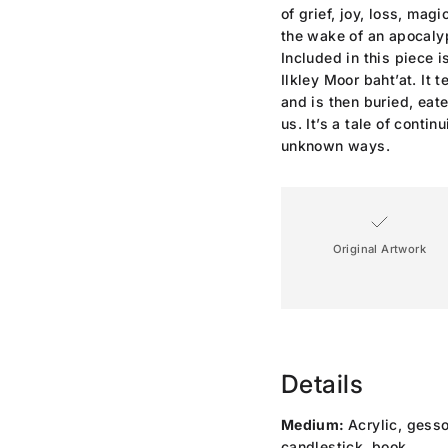
of grief, joy, loss, mag
the wake of an apocaly
Included in this piece i
Ilkley Moor baht’at. It 
and is then buried, eat
us. It’s a tale of contin
unknown ways.
Original Artwork
Details
Medium:
Acrylic, gesso
candlestick, book