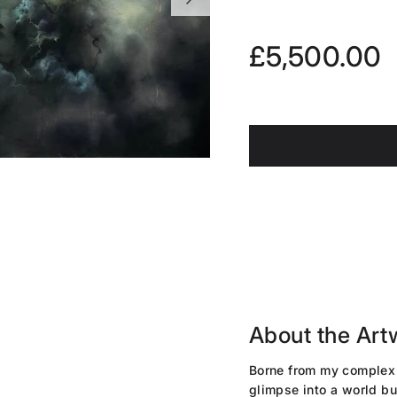
Regular pri
£5,500.00
About the Art
Borne from my complex 
glimpse into a world bu