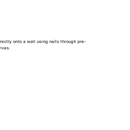
rectly onto a wall using nails through pre-
anvas.