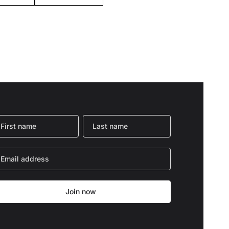
Join now