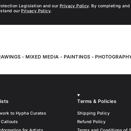
rotection Legislation and our
Privacy Policy
. By completing and 
rstand our
Privacy Policy
.
RAWINGS
-
MIXED MEDIA
-
PAINTINGS
-
PHOTOGRAPH
ists
Terms & Policies
work to Hypha Curates
Shipping Policy
 Callouts
Refund Policy
nformation for Artists
Terms and Conditions of 