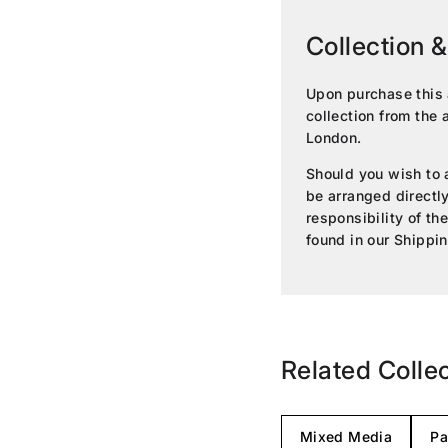
Collection &
Upon purchase this 
collection from the 
London.
Should you wish to a
be arranged directly 
responsibility of th
found in our
Shippin
Related Colle
Mixed Media
Pa