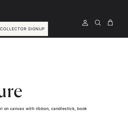
Account
Basket
Search
COLLECTOR SIGNUP
ure
tel on canvas with ribbon, candlestick, book