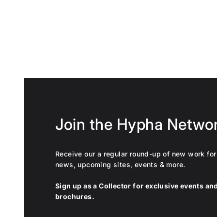
Join the Hypha Netwo
Receive our a regular round-up of new work for 
news, upcoming sites, events & more.
Sign up as a Collector for exclusive events a
brochures.