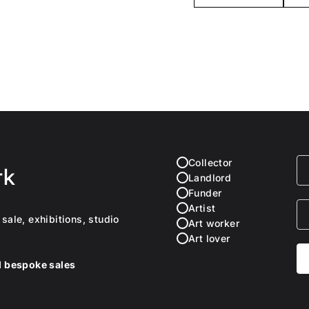
Collector
rk
Landlord
Funder
Artist
sale, exhibitions, studio
Art worker
Art lover
nd bespoke sales