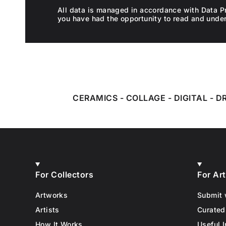
All data is managed in accordance with Data P
you have had the opportunity to read and unde
CERAMICS
-
COLLAGE
-
DIGITAL
-
D
For Collectors
For Art
Artworks
Submit 
Artists
Curated
How It Works
Useful I