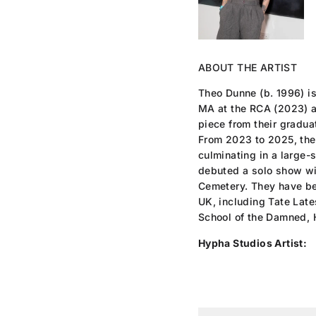
ABOUT THE ARTIST
Theo Dunne (b. 1996) i
MA at the RCA (2023) a
piece from their gradu
From 2023 to 2025, they
culminating in a large-
debuted a solo show wi
Cemetery. They have be
UK, including Tate Lat
School of the Damned, 
Hypha Studios Artist: