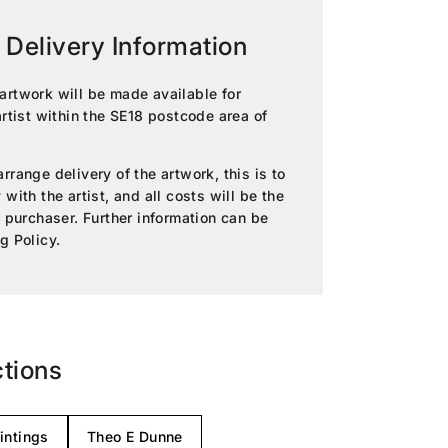
 Delivery Information
artwork will be made available for
artist within the SE18 postcode area of
rrange delivery of the artwork, this is to
with the artist, and all costs will be the
e purchaser. Further information can be
g Policy
.
ctions
intings
Theo E Dunne