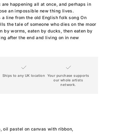
ic are happening all at once, and perhaps in
pse an impossible new thing lives.
s a line from the old English folk song On
tells the tale of someone who dies on the moor
en by worms, eaten by ducks, then eaten by
uing after the end and living on in new
Ships to any UK location
Your purchase supports
our whole artists
network.
, oil pastel on canvas with ribbon,