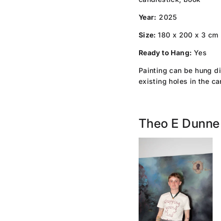
Year:
2025
Size:
180 x 200 x 3 cm
Ready to Hang:
Yes
Painting can be hung di
existing holes in the c
Theo E Dunne